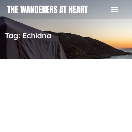
Tag: Echidna