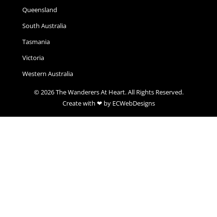
Queensland
South Australia
Tasmania
Victoria
Western Australia
© 2026 The Wanderers At Heart. All Rights Reserved.
Create with ❤ by ECWebDesigns