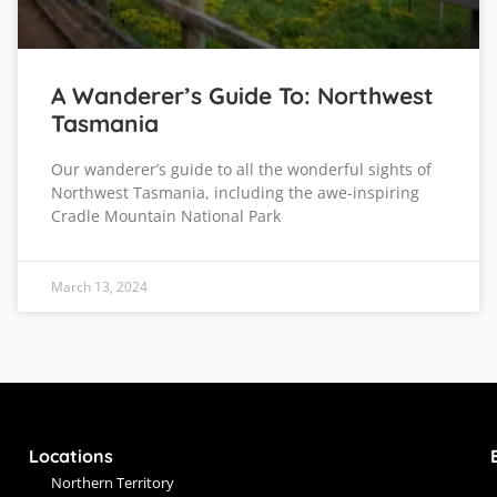
A Wanderer’s Guide To: Northwest
Tasmania
Our wanderer’s guide to all the wonderful sights of
Northwest Tasmania, including the awe-inspiring
Cradle Mountain National Park
March 13, 2024
Locations
Northern Territory