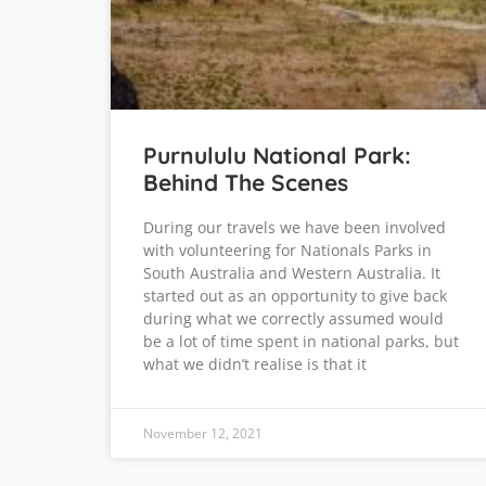
Purnululu National Park:
Behind The Scenes
During our travels we have been involved
with volunteering for Nationals Parks in
South Australia and Western Australia. It
started out as an opportunity to give back
during what we correctly assumed would
be a lot of time spent in national parks, but
what we didn’t realise is that it
November 12, 2021