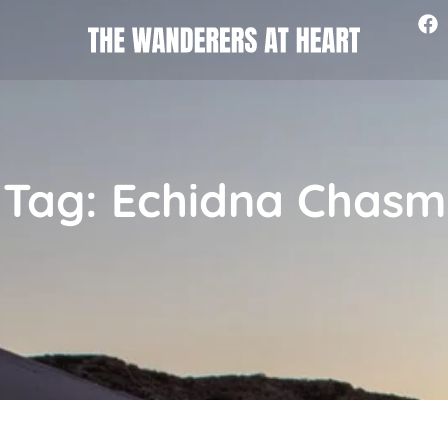
Tag: Echidna Chasm