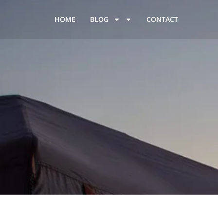
HOME
BLOG
CONTACT