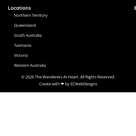
Locations
Northern Territory
Queensland
South Australia
Tasmania
Victoria
Western Australia
© 2026 The Wanderers At Heart. All Rights Reserved.
Create with ❤ by ECWebDesigns