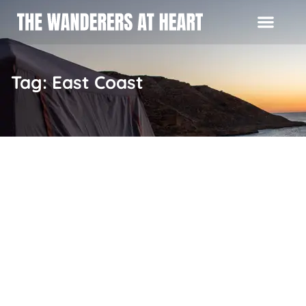
Tag: East Coast