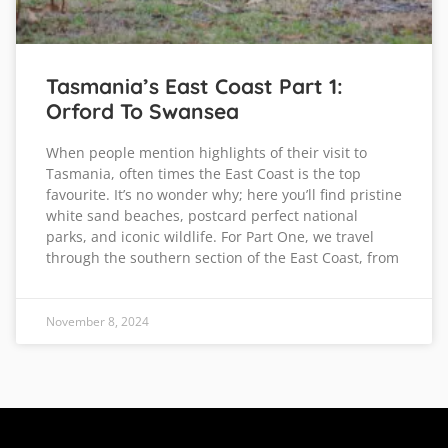
Tasmania’s East Coast Part 1:
Orford To Swansea
When people mention highlights of their visit to
Tasmania, often times the East Coast is the top
favourite. It’s no wonder why; here you’ll find pristine
white sand beaches, postcard perfect national
parks, and iconic wildlife. For Part One, we travel
through the southern section of the East Coast, from
November 8, 2024