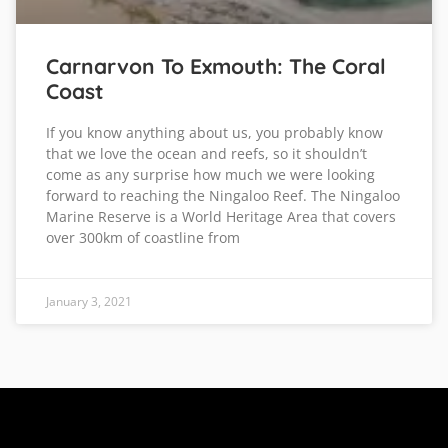
Carnarvon To Exmouth: The Coral
Coast
If you know anything about us, you probably know
that we love the ocean and reefs, so it shouldn’t
come as any surprise how much we were looking
forward to reaching the Ningaloo Reef. The Ningaloo
Marine Reserve is a World Heritage Area that covers
over 300km of coastline from
January 3, 2021