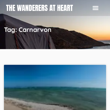
Tag: Carnarvon