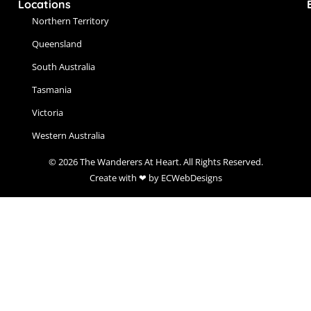
Locations
Northern Territory
Queensland
South Australia
Tasmania
Victoria
Western Australia
© 2026 The Wanderers At Heart. All Rights Reserved.
Create with ❤ by ECWebDesigns