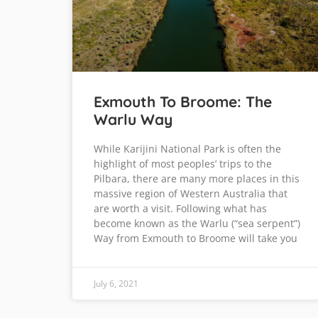
Exmouth To Broome: The
Warlu Way
While Karijini National Park is often the
highlight of most peoples’ trips to the
Pilbara, there are many more places in this
massive region of Western Australia that
are worth a visit. Following what has
become known as the Warlu (“sea serpent”)
Way from Exmouth to Broome will take you
July 6, 2021