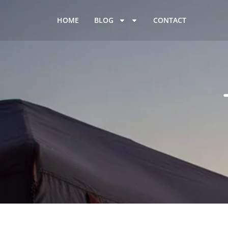
HOME
BLOG
CONTACT