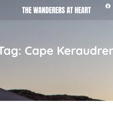
Tag: Cape Keraudre